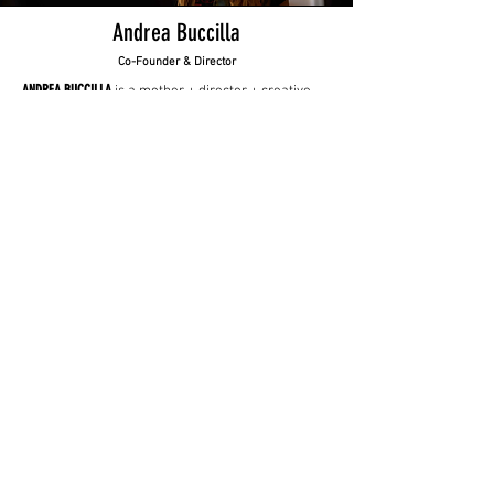
Andrea Buccilla
Co-Founder & Director
ANDREA BUCCILLA
is a mother + director + creative
producer.
Once upon a time, she did a 10-year stint as an
English teacher. Her prior life is evident in her
work and the way she communicates. She
specializes in getting authentic performances out
of her subjects by building rapport first then
asking real, human questions.
She believes it’s possible and necessary to put
humanity into every brand story.
Andrea has directed documentaries and
commercials globally.