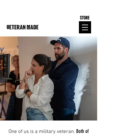
STORE
Both of
One of us is a military veteran.