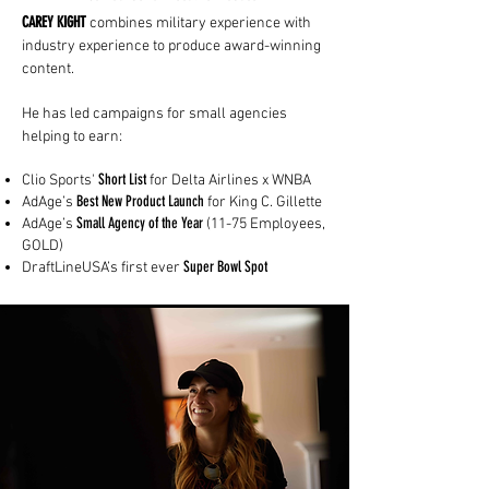
CAREY KIGHT
combines military experience with
industry experience to produce award-winning
content.
He has
led campaigns for small agencies
helping to earn:
Short List
Clio Sports'
for Delta Airlines x WNBA
Best New Product Launch
AdAge’s
for King C. Gillette
Small Agency of the Year
AdAge’s
(11-75 Employees,
GOLD)
Super Bowl Spot​
DraftLineUSA’s first ever