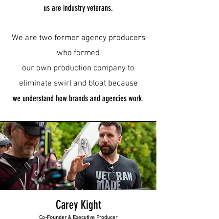
us are industry veterans.
We are two former agency producers
who formed
our own production company to
eliminate swirl and bloat
because
we
understand
how brands and agencies work
.
Carey Kight
Co-Founder & Executive Producer