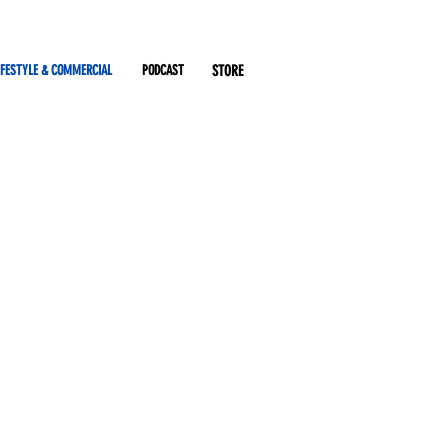
IFESTYLE & COMMERCIAL
PODCAST
STORE