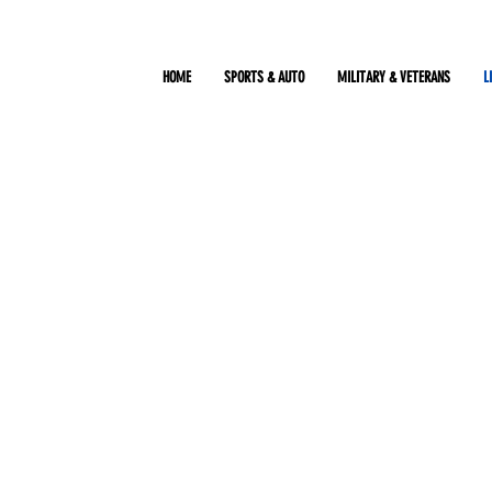
HOME
SPORTS & AUTO
MILITARY & VETERANS
L