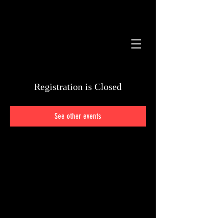
STORE
Registration is Closed
See other events